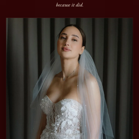
because it did.