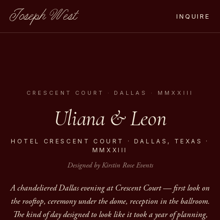
Joseph West
INQUIRE
CRESCENT COURT · DALLAS · MMXXIII
Uliana & Leon
HOTEL CRESCENT COURT · DALLAS, TEXAS ·
MMXXIII
Designed by Kirstin Rose Events
A chandeliered Dallas evening at Crescent Court — first look on
the rooftop, ceremony under the dome, reception in the ballroom.
The kind of day designed to look like it took a year of planning,