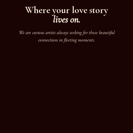
Where your love story
lives on.
We are curious artists always seeking for those beautiful
connections in fleeting moments.