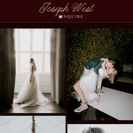
Joseph West
INQUIRE