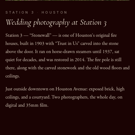
STATION 3 · HOUSTON
Wedding photography at Station 3
Station 3 — “Stonewall” — is one of Houston's original fire
houses, built in 1903 with “Trust in Us” carved into the stone
above the door. It ran on horse-drawn steamers until 1937, sat
quiet for decades, and was restored in 2014. The fire pole is still
there, along with the carved stonework and the old wood floors and
ceilings.
Just outside downtown on Houston Avenue: exposed brick, high
ceilings, and a courtyard. Two photographers, the whole day, on
digital and 35mm film.