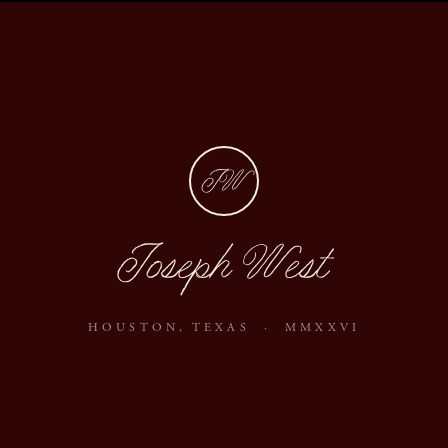
JW
Joseph West
HOUSTON, TEXAS · MMXXVI