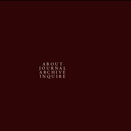
ABOUT
JOURNAL
ARCHIVE
INQUIRE