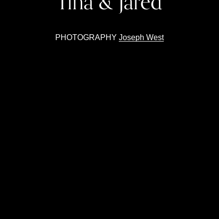
Tina & Jared
PHOTOGRAPHY 
Joseph West