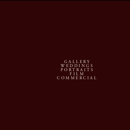
GALLERY
WEDDINGS
PORTRAITS
FILM
COMMERCIAL