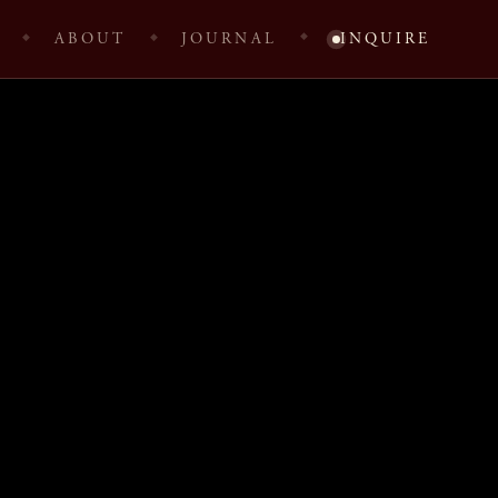
ABOUT
JOURNAL
INQUIRE