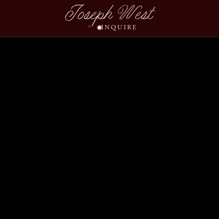
Joseph West
INQUIRE
Tiffany Dan Wedding S