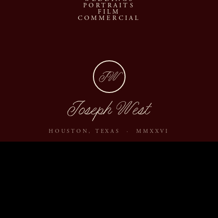
PORTRAITS
FILM
COMMERCIAL
JW
Joseph West
HOUSTON, TEXAS · MMXXVI
ABOUT
JOURNAL
ARCHIVE
INQUIRE