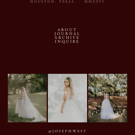
HOUSTON, TEXAS · MMXXVI
ABOUT
JOURNAL
ARCHIVE
INQUIRE
@JOSEPHWEST