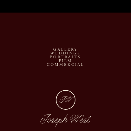
GALLERY
WEDDINGS
PORTRAITS
FILM
COMMERCIAL
JW
Joseph West