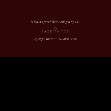
MMXXVI Joseph West Photography, LLC
BACK TO TOP
By appointment · Houston, Texas