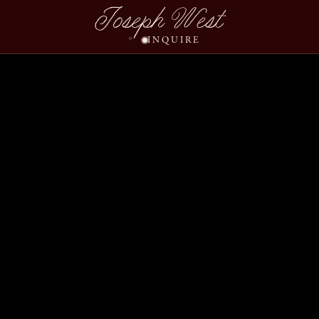
Joseph West
INQUIRE
Studiomanager