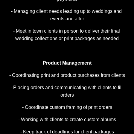
- Managing client needs leading up to weddings and 
events and after
- Meet in town clients in person to deliver their final 
wedding collections or print packages as needed
Product Management
- Coordinating print and product purchases from clients
- Placing orders and communicating with clients to fill 
orders
- Coordinate custom framing of print orders
- Working with clients to create custom albums
- Keep track of deadlines for client packages