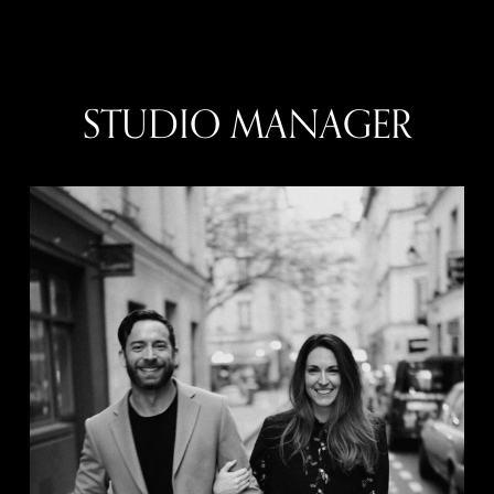
STUDIO MANAGER