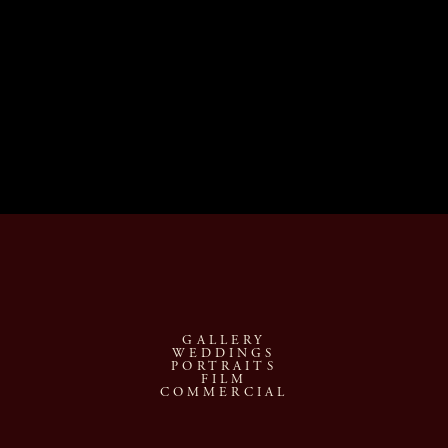
GALLERY
WEDDINGS
PORTRAITS
FILM
COMMERCIAL