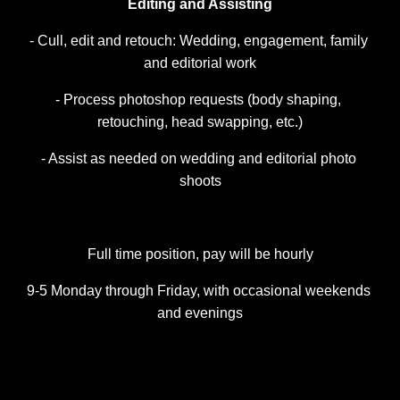
Editing and Assisting
- Cull, edit and retouch: Wedding, engagement, family 
and editorial work
- Process photoshop requests (body shaping, 
retouching, head swapping, etc.)
- Assist as needed on wedding and editorial photo 
shoots
Full time position, pay will be hourly
9-5 Monday through Friday, with occasional weekends 
and evenings