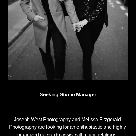
Seeking Studio Manager
Joseph West Photography and Melissa Fitzgerald 
Photography are looking for an enthusiastic and highly 
organized person to assist with client relations, 