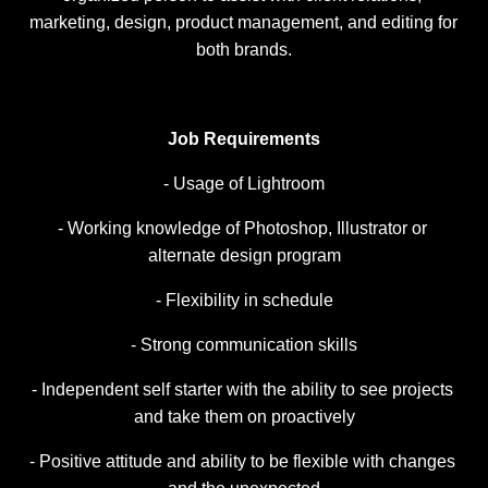
marketing, design, product management, and editing for 
both brands.
Job Requirements
- Usage of Lightroom
- Working knowledge of Photoshop, Illustrator or 
alternate design program
- Flexibility in schedule
- Strong communication skills
- Independent self starter with the ability to see projects 
and take them on proactively
- Positive attitude and ability to be flexible with changes 