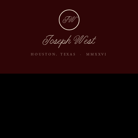
JW
Joseph West
HOUSTON, TEXAS · MMXXVI
ABOUT
JOURNAL
ARCHIVE
INQUIRE