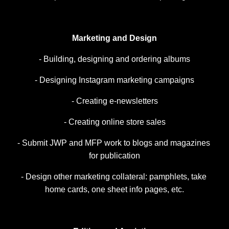
Marketing and Design
- Building, designing and ordering albums
- Designing Instagram marketing campaigns
- Creating e-newsletters
- Creating online store sales
- Submit JWP and MFP work to blogs and magazines 
for publication
- Design other marketing collateral: pamphlets, take 
home cards, one sheet info pages, etc.