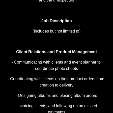
and the unexpected
Job Description
(Includes but not limited to)
Client Relations and Product Management
- Communicating with clients and event planner to 
coordinate photo shoots
- Coordinating with clients on their product orders from 
creation to delivery
- Designing albums and placing album orders
- Invoicing clients, and following up on missed 
payments