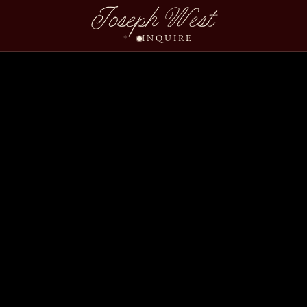
Straley Mitch Wedding
Joseph West
INQUIRE