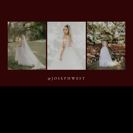
@JOSEPHWEST
MMXXVI Joseph West Photography, LLC
BACK TO TOP
By appointment · Houston, Texas