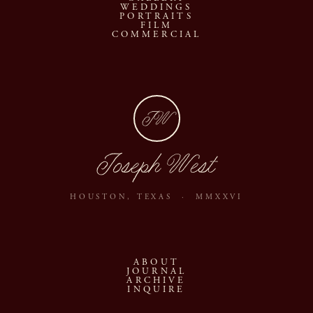
WEDDINGS
PORTRAITS
FILM
COMMERCIAL
JW
Joseph West
HOUSTON, TEXAS · MMXXVI
ABOUT
JOURNAL
ARCHIVE
INQUIRE