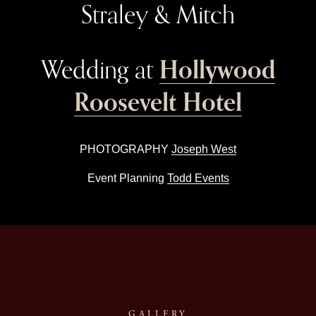
Straley & Mitch
Hollywood
Wedding at 
Roosevelt Hotel
PHOTOGRAPHY 
Joseph West
Event Planning 
Todd Events
GALLERY