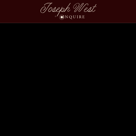
Joseph West
INQUIRE
Seeta Marco Wedding 