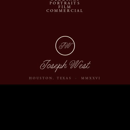
PORTRAITS
FILM
COMMERCIAL
JW
Joseph West
HOUSTON, TEXAS · MMXXVI
ABOUT
JOURNAL
ARCHIVE
INQUIRE