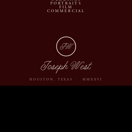
PORTRAITS
FILM
COMMERCIAL
JW
Joseph West
HOUSTON, TEXAS · MMXXVI
ABOUT
JOURNAL
ARCHIVE
INQUIRE