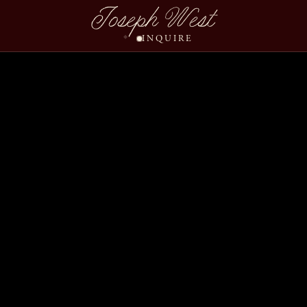
Joseph West
INQUIRE
Ruchi Meet Wedding Sl