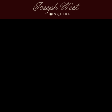
Joseph West
INQUIRE
Riley Elliot Wedding S