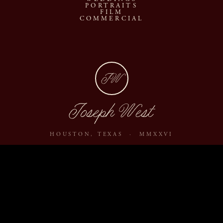
PORTRAITS
FILM
COMMERCIAL
JW
Joseph West
HOUSTON, TEXAS · MMXXVI
ABOUT
JOURNAL
ARCHIVE
INQUIRE