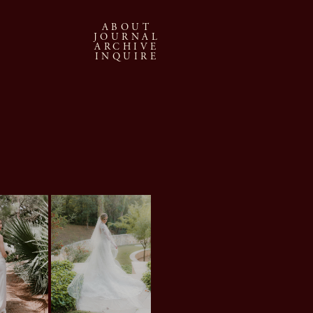
ABOUT
JOURNAL
ARCHIVE
INQUIRE