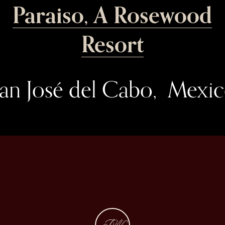
Paraiso, A Rosewood
Resort
an José del Cabo,  Mexi