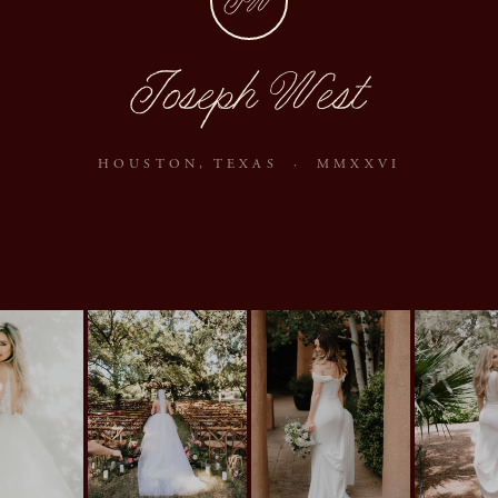
JW
Joseph West
HOUSTON, TEXAS · MMXXVI