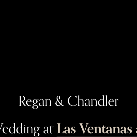
Regan & Chandler
Las Ventanas 
edding at 