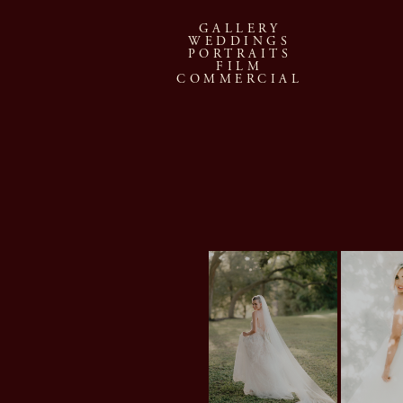
GALLERY
WEDDINGS
PORTRAITS
FILM
COMMERCIAL