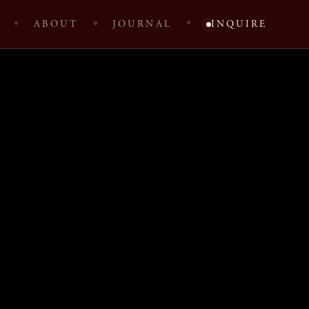
 Wedding At Las 
ABOUT
JOURNAL
INQUIRE