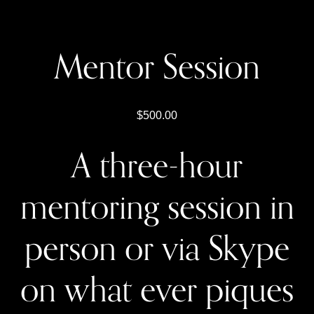
Mentor Session
500.00
A three-hour
mentoring session in
person or via Skype
on what ever piques