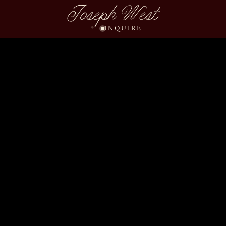
Joseph West
INQUIRE