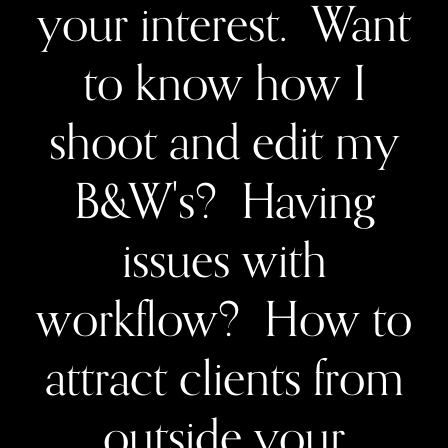
your interest. Want
to know how I
shoot and edit my
B&W's? Having
issues with
workflow? How to
attract clients from
outside your