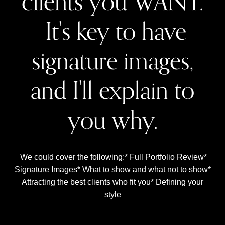
clients you WANT.
It's key to have
signature images,
and I'll explain to
you why.
We could cover the following:* Full Portfolio Review*
Signature Images* What to show and what not to show*
Attracting the best clients who fit you* Defining your
style