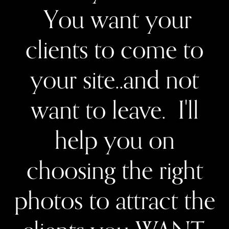
You want your
clients to come to
your site..and not
want to leave. I'll
help you on
choosing the right
photos to attract the