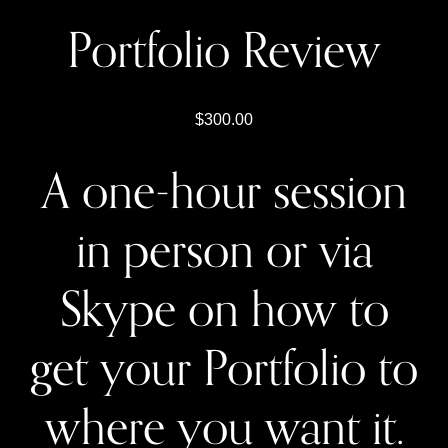
Portfolio Review
300.00
A one-hour session
in person or via
Skype on how to
get your Portfolio to
where you want it.