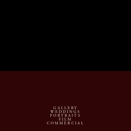
GALLERY
WEDDINGS
PORTRAITS
FILM
COMMERCIAL