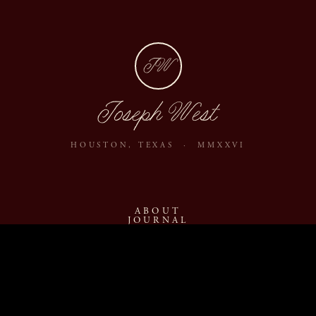
JW
Joseph West
HOUSTON, TEXAS · MMXXVI
ABOUT
JOURNAL
ARCHIVE
INQUIRE