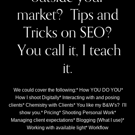
market? Tips and
Tricks on SEO?
You call it, I teach
it.
We could cover the following:* How YOU DO YOU*
How I shoot Digitally* Interacting with and posing
clients* Chemistry with Clients* You like my B&W's? I'll
show you.* Pricing* Shooting Personal Work*
Managing client expectations* Blogging (What I use)*
Working with available light* Workflow