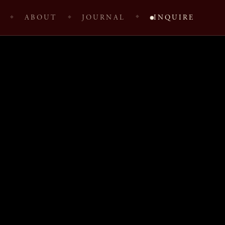
ABOUT
JOURNAL
INQUIRE