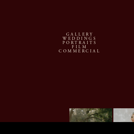
GALLERY
WEDDINGS
PORTRAITS
FILM
COMMERCIAL