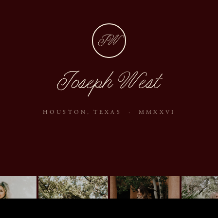
JW
Joseph West
HOUSTON, TEXAS · MMXXVI