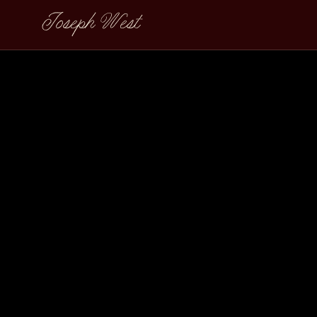
Joseph West
Meera David Sli