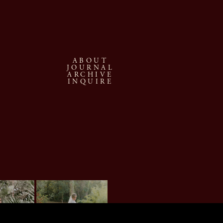
ABOUT
JOURNAL
ARCHIVE
INQUIRE