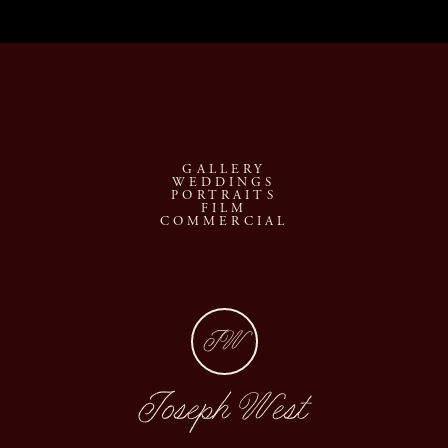
GALLERY
WEDDINGS
PORTRAITS
FILM
COMMERCIAL
JW
Joseph West