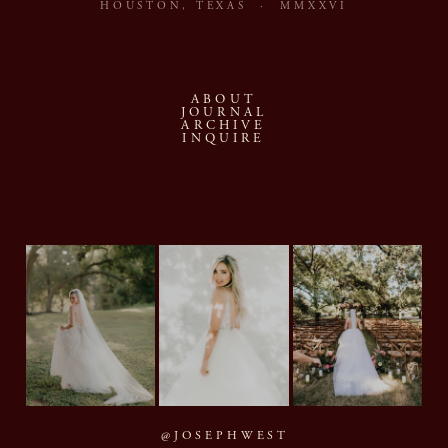
HOUSTON, TEXAS · MMXXVI
ABOUT
JOURNAL
ARCHIVE
INQUIRE
@JOSEPHWEST