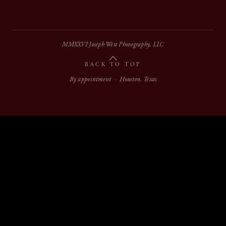
MMXXVI Joseph West Photography, LLC
BACK TO TOP
By appointment · Houston, Texas