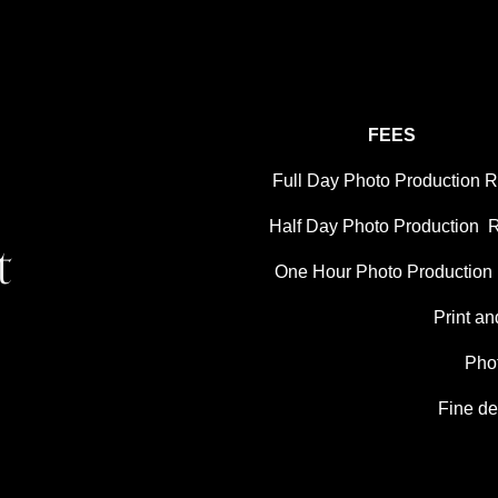
FEES
Full Day Photo Production Ra
Half Day Photo Production  R
t
One Hour Photo Production R
Print an
Pho
Fine de