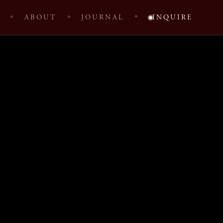
ABOUT
JOURNAL
INQUIRE