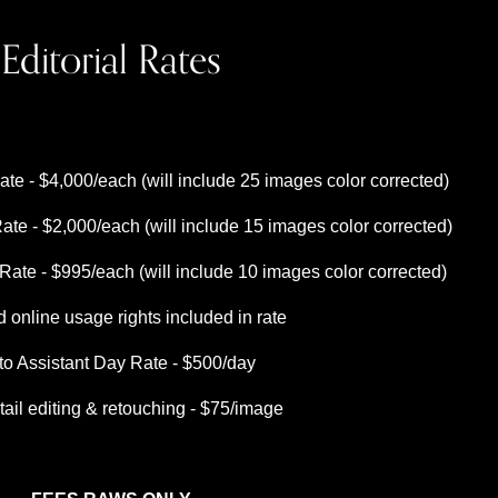
Editorial Rates
te - $4,000/each (will include 25 images color corrected)
ate - $2,000/each (will include 15 images color corrected)
ate - $995/each (will include 10 images color corrected)
d online usage rights included in rate
to Assistant Day Rate - $500/day
tail editing & retouching - $75/image