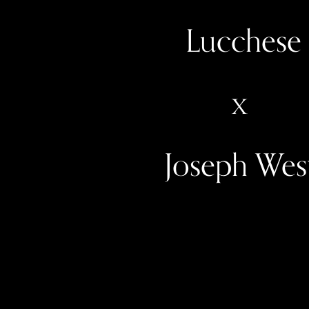
 Lucchese
x
Joseph Wes