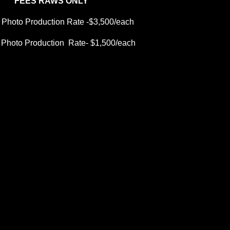
FEES RAWS ONLY
 Photo Production Rate -$3,500/each
 Photo Production  Rate- $1,500/each