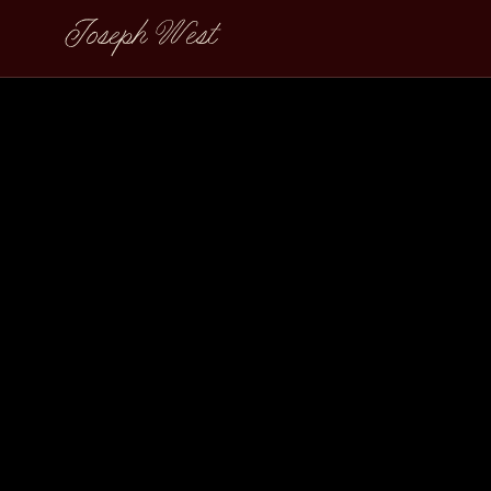
Joseph West
Lucchese