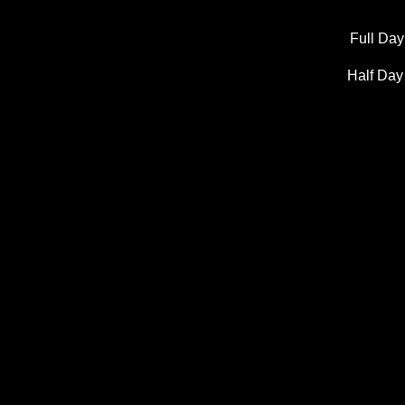
Full Day
Half Day