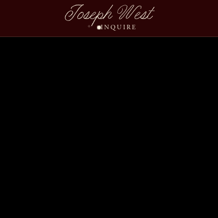
Joseph West
INQUIRE
Kimberly Carlos Slide