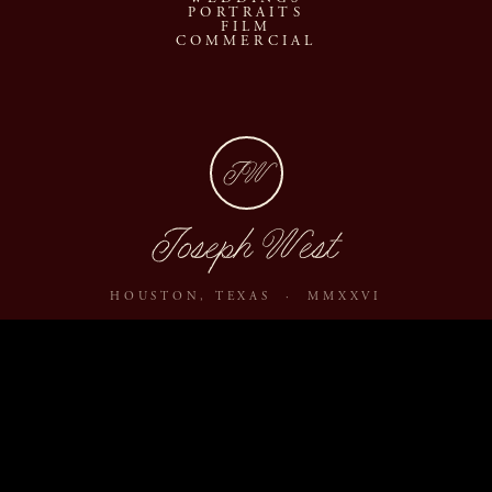
PORTRAITS
FILM
COMMERCIAL
JW
Joseph West
HOUSTON, TEXAS · MMXXVI
ABOUT
JOURNAL
ARCHIVE
INQUIRE