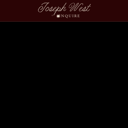
Joseph West
INQUIRE
Katie Jeff Slideshow We