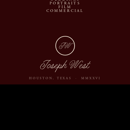
PORTRAITS
FILM
COMMERCIAL
JW
Joseph West
HOUSTON, TEXAS · MMXXVI
ABOUT
JOURNAL
ARCHIVE
INQUIRE