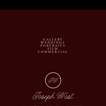
GALLERY
WEDDINGS
PORTRAITS
FILM
COMMERCIAL
JW
Joseph West