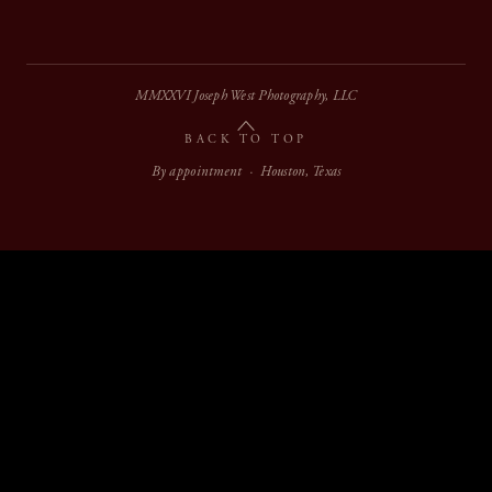
MMXXVI Joseph West Photography, LLC
BACK TO TOP
By appointment · Houston, Texas