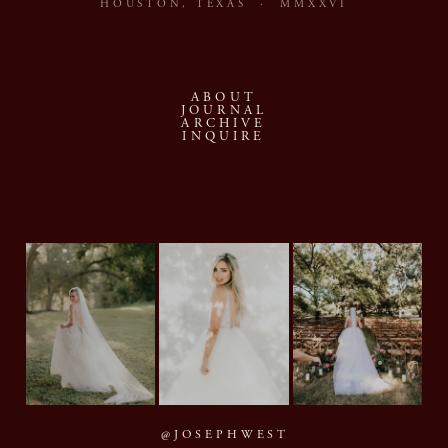
HOUSTON, TEXAS · MMXXVI
ABOUT
JOURNAL
ARCHIVE
INQUIRE
@JOSEPHWEST