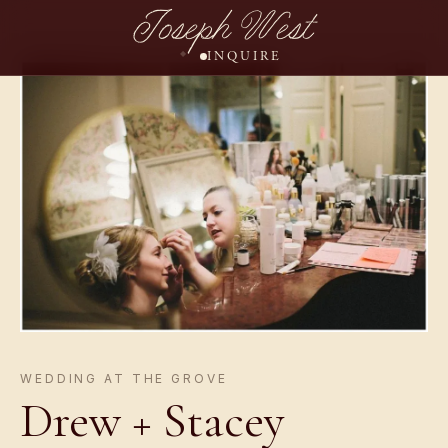
Joseph West
INQUIRE
WEDDING AT THE GROVE
Drew + Stacey