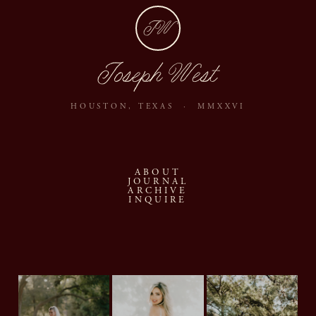
JW
Joseph West
HOUSTON, TEXAS · MMXXVI
ABOUT
JOURNAL
ARCHIVE
INQUIRE