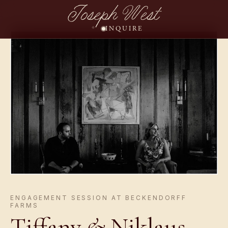
Joseph West
INQUIRE
ENGAGEMENT SESSION AT BECKENDORFF
FARMS
Tiffany
&
Niklaus