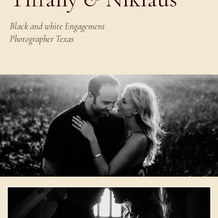
Black and white Engagement
Photographer Texas