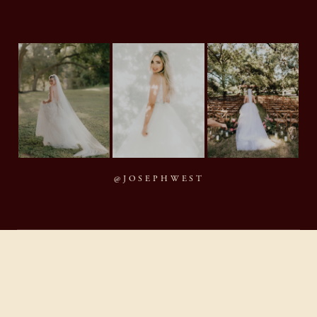
@JOSEPHWEST
MMXXVI Joseph West Photography, LLC
BACK TO TOP
By appointment · Houston, Texas