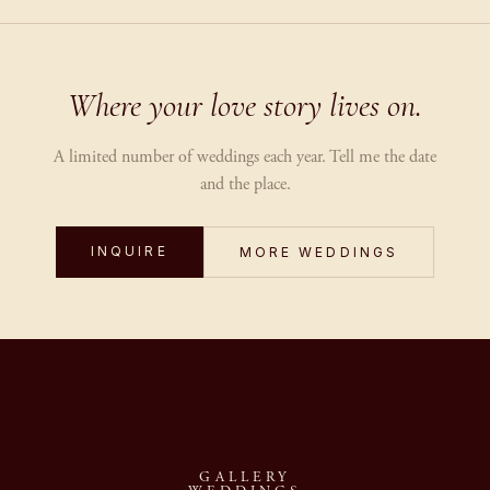
Where your love story lives on.
A limited number of weddings each year. Tell me the date
and the place.
INQUIRE
MORE WEDDINGS
GALLERY