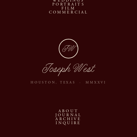
WEDDINGS
PORTRAITS
FILM
COMMERCIAL
JW
Joseph West
HOUSTON, TEXAS · MMXXVI
ABOUT
JOURNAL
ARCHIVE
INQUIRE