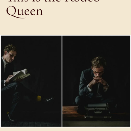
Queen