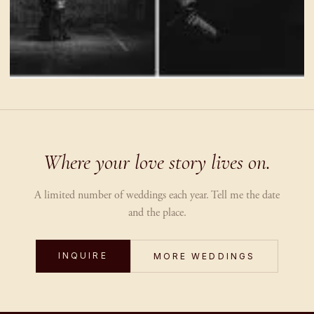
Where your love story lives on.
A limited number of weddings each year. Tell me the date
and the place.
INQUIRE
MORE WEDDINGS