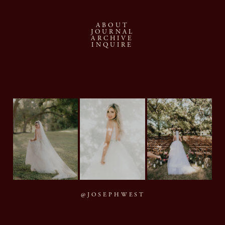
ABOUT
JOURNAL
ARCHIVE
INQUIRE
@JOSEPHWEST