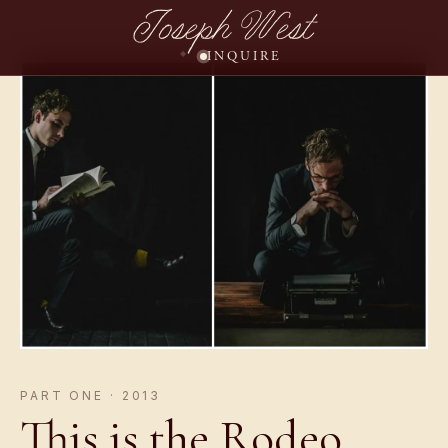
Joseph West
INQUIRE
PART ONE · 2013
This is the Rodeo