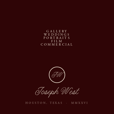
GALLERY
WEDDINGS
PORTRAITS
FILM
COMMERCIAL
JW
Joseph West
HOUSTON, TEXAS · MMXXVI