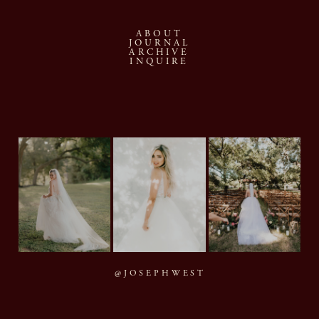
ABOUT
JOURNAL
ARCHIVE
INQUIRE
@JOSEPHWEST