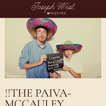
Joseph West
INQUIRE
!!THE PAIVA-
MCCAULEY