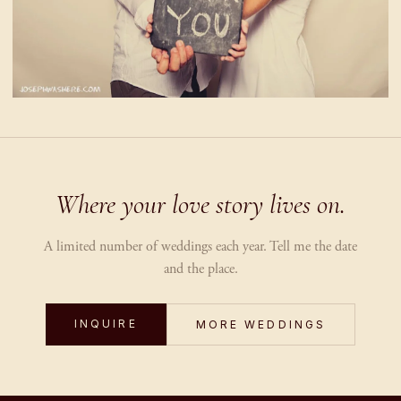
Where your love story lives on.
A limited number of weddings each year. Tell me the date
and the place.
INQUIRE
MORE WEDDINGS