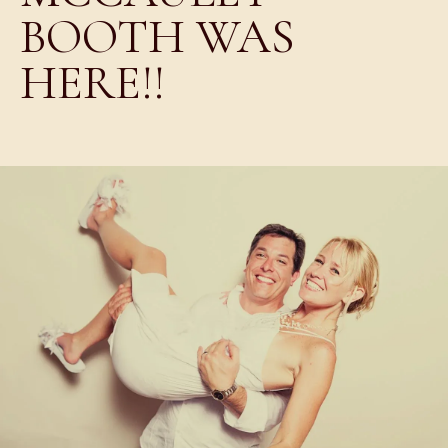
BOOTH WAS
HERE!!