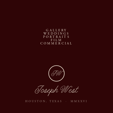
GALLERY
WEDDINGS
PORTRAITS
FILM
COMMERCIAL
JW
Joseph West
HOUSTON, TEXAS · MMXXVI