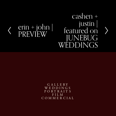
cashen +
N
e
justin |
x
erin + john |
P
featured on
t
r
PREVIEW
e
JUNEBUG
v
WEDDINGS
i
o
u
s
GALLERY
WEDDINGS
PORTRAITS
FILM
COMMERCIAL