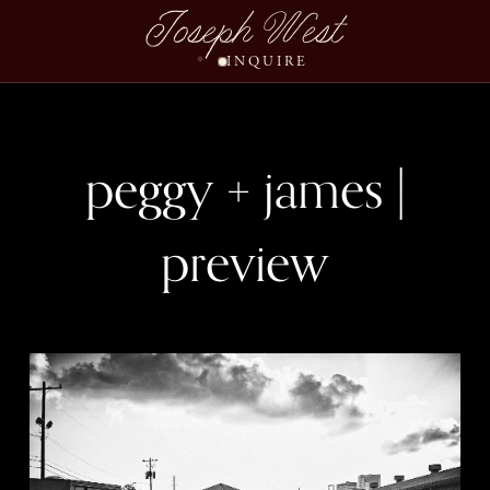
Joseph West
INQUIRE
peggy + james |
preview