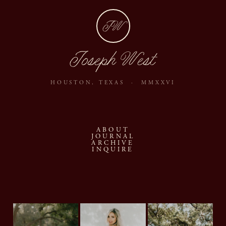
JW
Joseph West
HOUSTON, TEXAS · MMXXVI
ABOUT
JOURNAL
ARCHIVE
INQUIRE