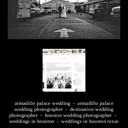
armadillo palace wedding
armadillo palace
wedding photographer
destination wedding
photographer
houston wedding photographer
weddings in houston
weddings in houston texas