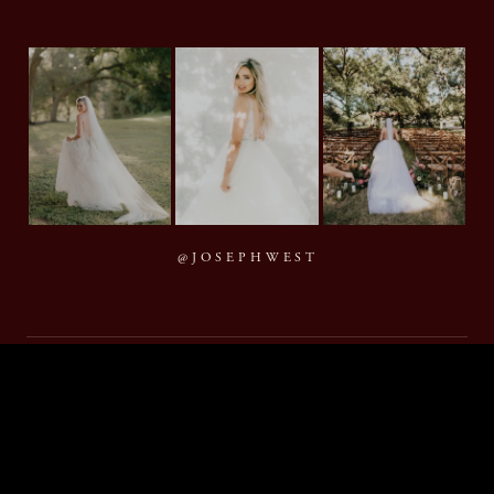
@JOSEPHWEST
MMXXVI Joseph West Photography, LLC
BACK TO TOP
By appointment · Houston, Texas