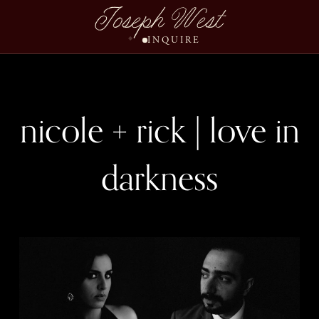
Joseph West
INQUIRE
nicole + rick | love in
darkness