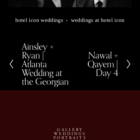
hotel icon weddings
weddings at hotel icon
Ainsley +
P
r
Ryan |
Nawal +
N
e
e
Atlanta
Qayem |
v
x
i
Wedding at
Day 4
t
o
u
the Georgian
s
GALLERY
WEDDINGS
PORTRAITS