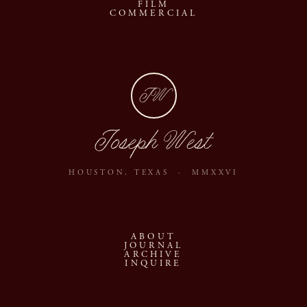
FILM
COMMERCIAL
JW
Joseph West
HOUSTON, TEXAS · MMXXVI
ABOUT
JOURNAL
ARCHIVE
INQUIRE