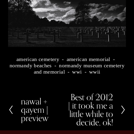
american cemetery
american memorial
normandy beaches
normandy museum cemetery
and memorial
wwi
wwii
Best of 2012
N
nawal +
P
e
| it took me a
r
x
qayem |
e
little while to
t
preview
v
decide, ok!
i
o
u