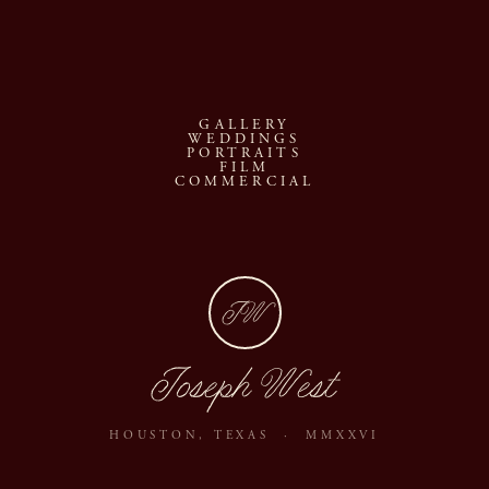
s
GALLERY
WEDDINGS
PORTRAITS
FILM
COMMERCIAL
JW
Joseph West
HOUSTON, TEXAS · MMXXVI