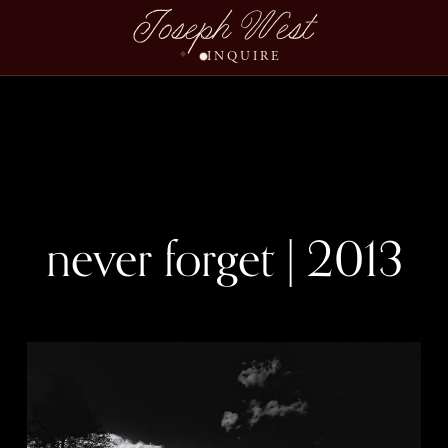
Joseph West
INQUIRE
never forget | 2013