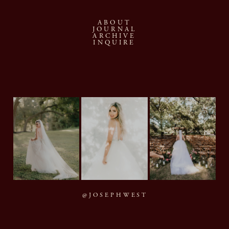
ABOUT
JOURNAL
ARCHIVE
INQUIRE
@JOSEPHWEST