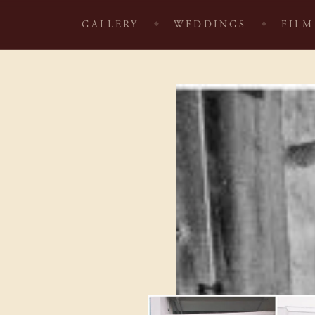
GALLERY
WEDDINGS
FILM