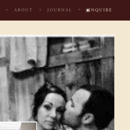
ABOUT
JOURNAL
INQUIRE