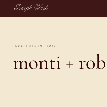
Joseph West
ENGAGEMENTS · 2012
monti + rob