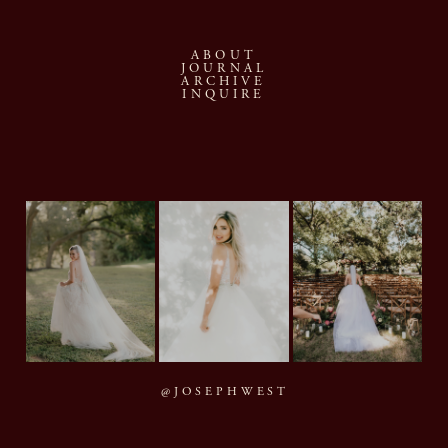
ABOUT
JOURNAL
ARCHIVE
INQUIRE
@JOSEPHWEST