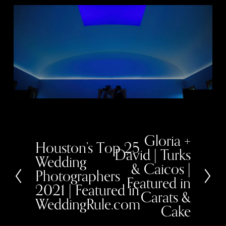
Gloria +
N
Houston’s Top 25
P
e
David | Turks
r
x
Wedding
e
& Caicos |
t
Photographers
v
Featured in
i
2021 | Featured in
o
Carats &
u
WeddingRule.com
Cake
s