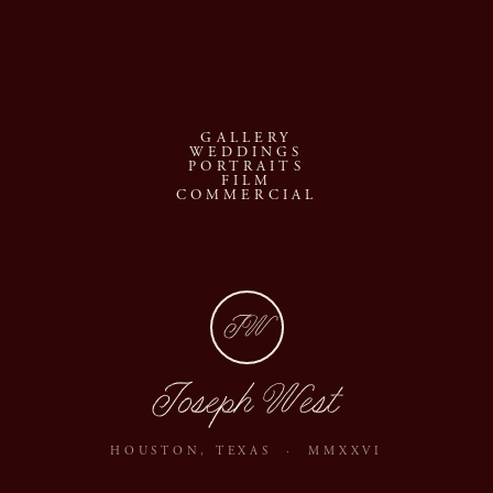
GALLERY
WEDDINGS
PORTRAITS
FILM
COMMERCIAL
JW
Joseph West
HOUSTON, TEXAS · MMXXVI