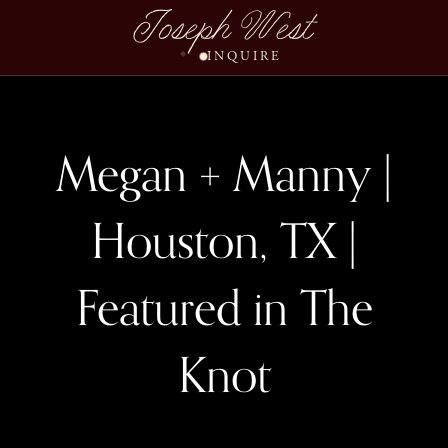
Joseph West
INQUIRE
Megan + Manny |
Houston, TX |
Featured in The
Knot