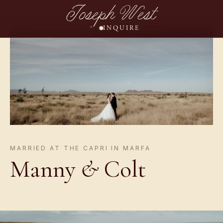
Joseph West
INQUIRE
MARRIED AT THE CAPRI IN MARFA
Manny
&
Colt