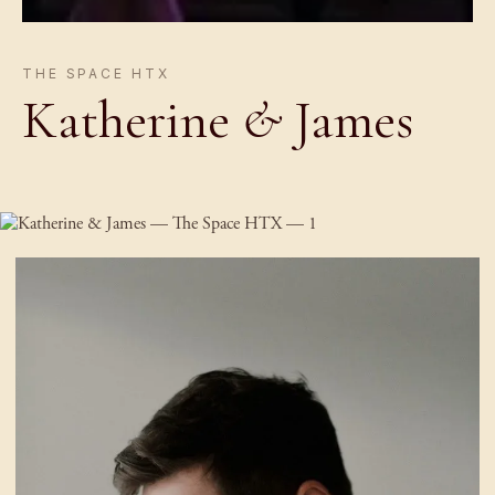
THE SPACE HTX
Katherine
&
James