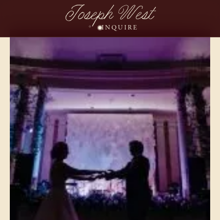
Joseph West
INQUIRE