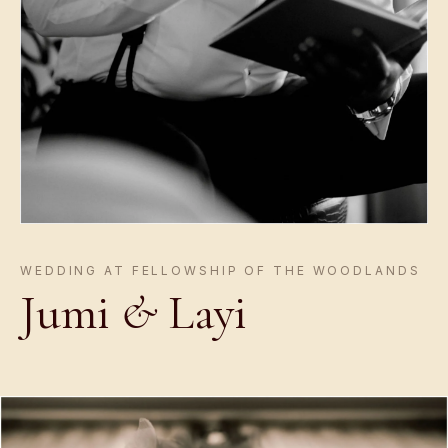
WEDDING AT FELLOWSHIP OF THE WOODLANDS
Jumi
&
Layi