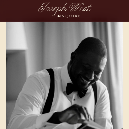
Joseph West
INQUIRE