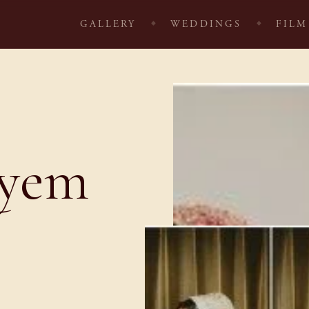
GALLERY
WEDDINGS
FILM
ayem