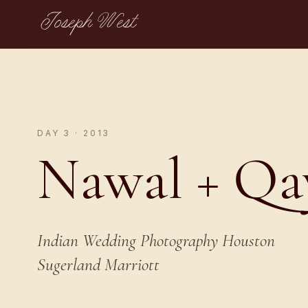
Joseph West
DAY 3 · 2013
Nawal + Q
Indian Wedding Photography Houston
Sugerland Marriott