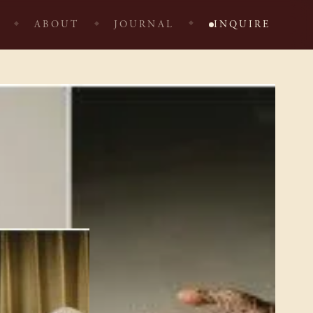
ABOUT
JOURNAL
INQUIRE