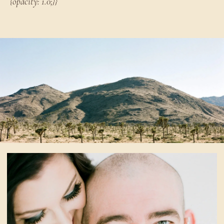
{opacity: 1.0;}}