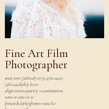
Fine Art Film
Photographer
#nar_root_726612d7-ee73-4702-a452-
74b11241d36b p {text-
align:center;opacity: 0.0;animation:
nara 0s ease-in 2s
forwards;}@keyframes nara {to