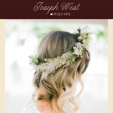
Joseph West
INQUIRE