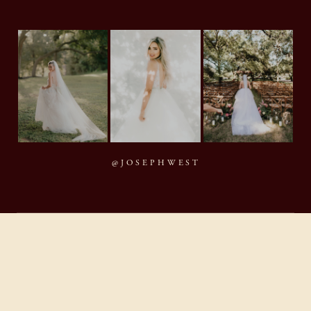
@JOSEPHWEST
MMXXVI Joseph West Photography, LLC
BACK TO TOP
By appointment · Houston, Texas