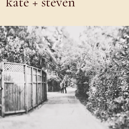
kate + steven