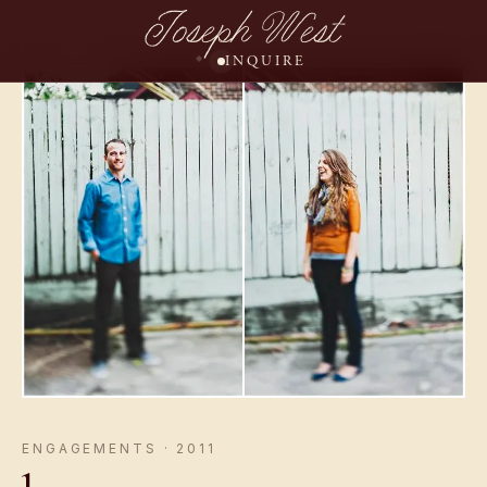
Joseph West
INQUIRE
ENGAGEMENTS · 2011