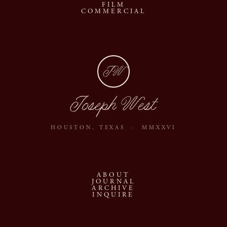
FILM
COMMERCIAL
JW
Joseph West
HOUSTON, TEXAS · MMXXVI
ABOUT
JOURNAL
ARCHIVE
INQUIRE