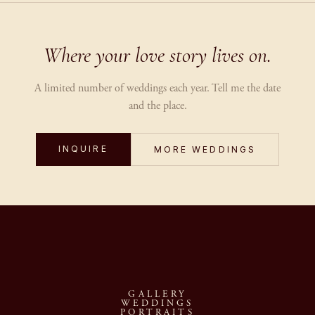
Where your love story lives on.
A limited number of weddings each year. Tell me the date
and the place.
INQUIRE
MORE WEDDINGS
GALLERY
WEDDINGS
PORTRAITS