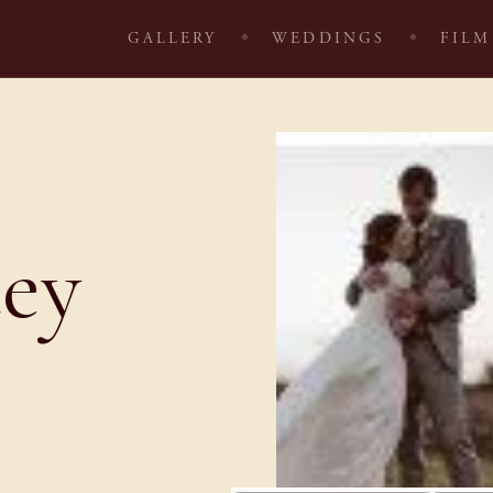
GALLERY
WEDDINGS
FILM
cey