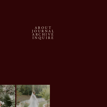
ABOUT
JOURNAL
ARCHIVE
INQUIRE