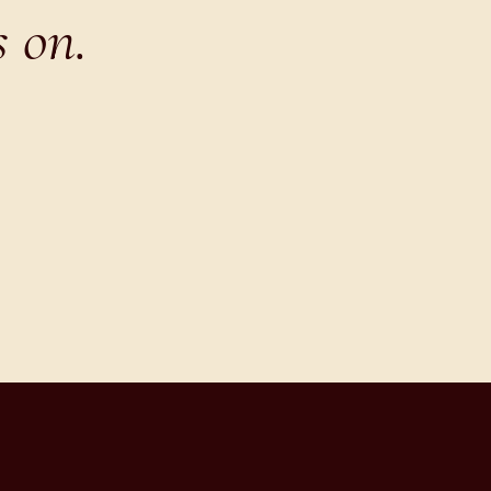
s on.