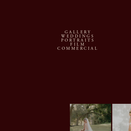
GALLERY
WEDDINGS
PORTRAITS
FILM
COMMERCIAL