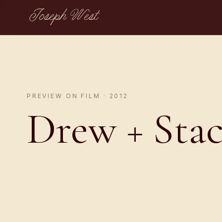
Joseph West
PREVIEW ON FILM · 2012
Drew + Sta