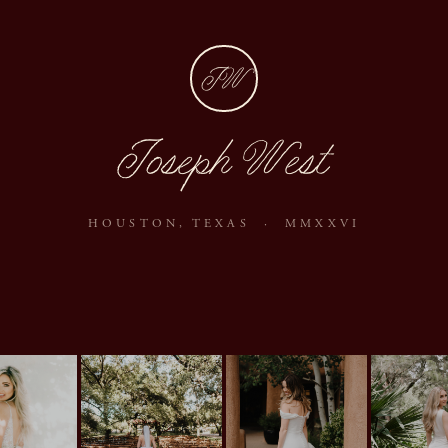
JW
Joseph West
HOUSTON, TEXAS · MMXXVI