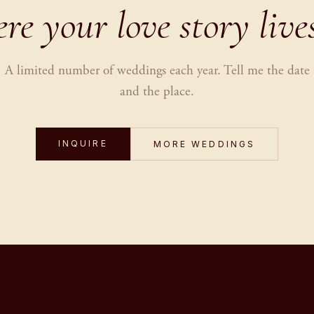
e your love story live
A limited number of weddings each year. Tell me the date
and the place.
INQUIRE
MORE WEDDINGS