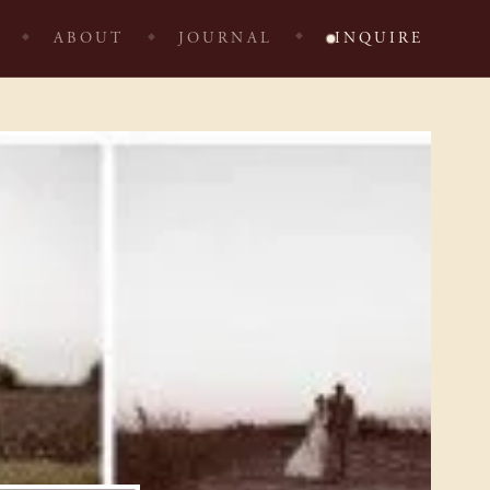
ABOUT
JOURNAL
INQUIRE