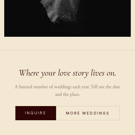
Where your love story lives on.
A limited number of weddings each year. Tell me the date
and the place.
INQUIRE
MORE WEDDINGS