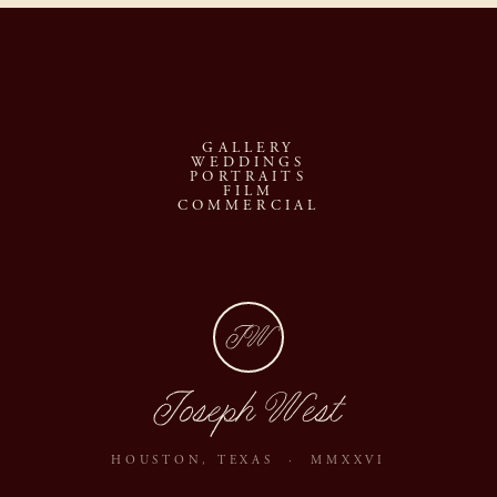
GALLERY
WEDDINGS
PORTRAITS
FILM
COMMERCIAL
JW
Joseph West
HOUSTON, TEXAS · MMXXVI