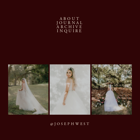
ABOUT
JOURNAL
ARCHIVE
INQUIRE
@JOSEPHWEST