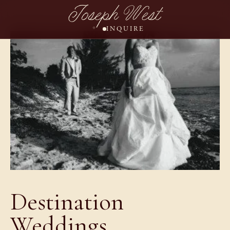
Joseph West
INQUIRE
Destination
Weddings