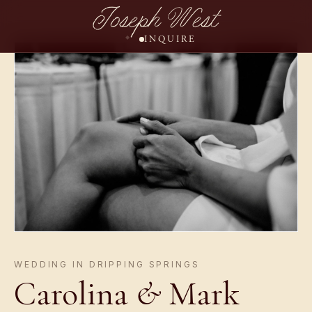
Joseph West
INQUIRE
WEDDING IN DRIPPING SPRINGS
Carolina
&
Mark