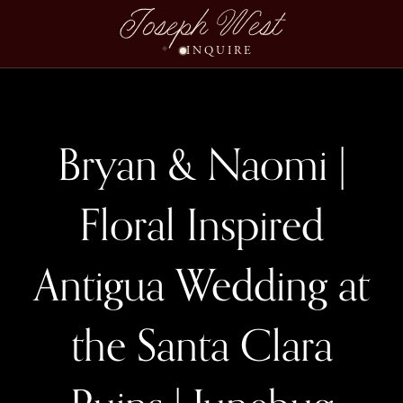
Joseph West
INQUIRE
Bryan & Naomi |
Floral Inspired
Antigua Wedding at
the Santa Clara