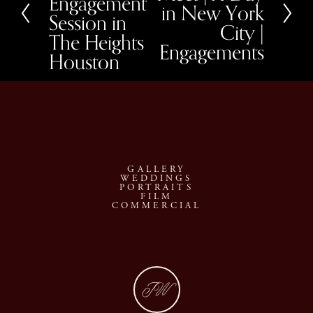
Engagement
in New York
t
i
Session in
o
City |
u
The Heights
Engagements
s
Houston
GALLERY
WEDDINGS
PORTRAITS
FILM
COMMERCIAL
JW