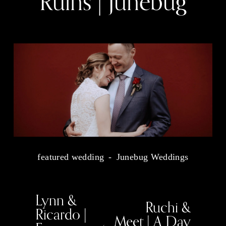
Ruins | Junebug
featured wedding
Junebug Weddings
Lynn &
P
Ruchi &
N
r
Ricardo |
e
e
Meet | A Day
x
v