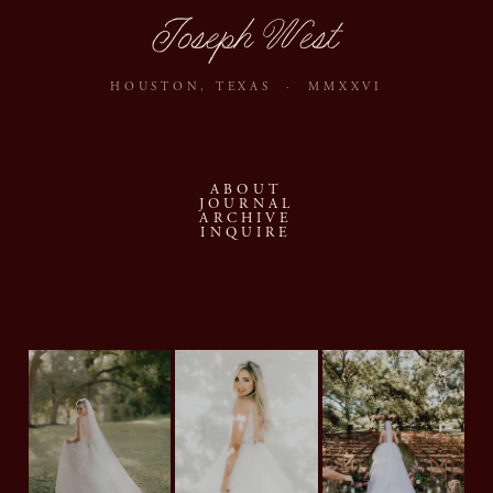
Joseph West
HOUSTON, TEXAS · MMXXVI
ABOUT
JOURNAL
ARCHIVE
INQUIRE