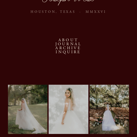
HOUSTON, TEXAS · MMXXVI
ABOUT
JOURNAL
ARCHIVE
INQUIRE