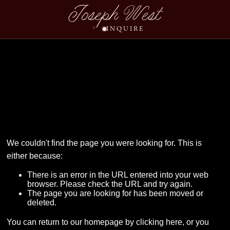
Joseph West
INQUIRE
Ben Allison Wedding A
We couldn't find the page you were looking for. This is
either because:
There is an error in the URL entered into your web
browser. Please check the URL and try again.
The page you are looking for has been moved or
deleted.
You can return to our homepage by
clicking here
, or you