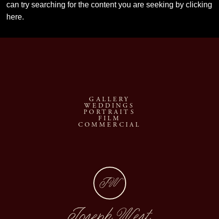
can try searching for the content you are seeking by
clicking
here
.
GALLERY
WEDDINGS
PORTRAITS
FILM
COMMERCIAL
JW
Joseph West