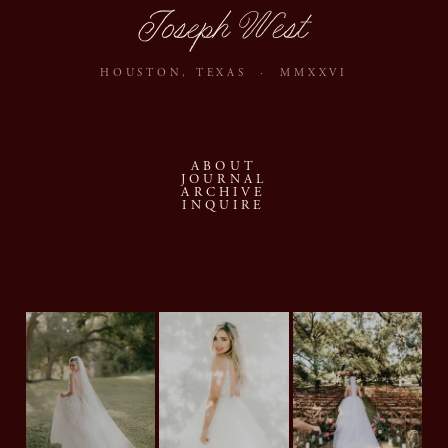
Joseph West
HOUSTON, TEXAS · MMXXVI
ABOUT
JOURNAL
ARCHIVE
INQUIRE