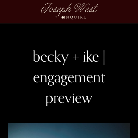
Joseph West
INQUIRE
becky + ike |
engagement
preview