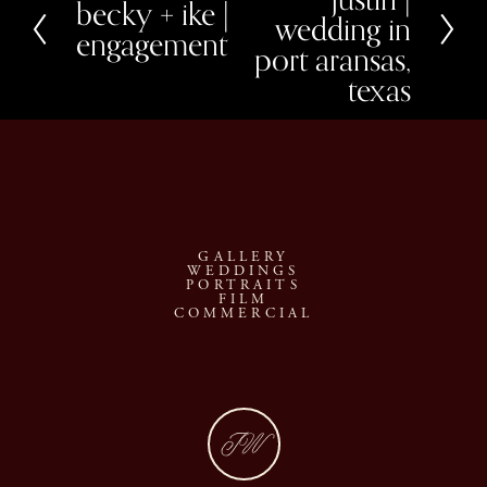
x
becky + ike |
P
wedding in
t
r
engagement
e
port aransas,
v
texas
i
o
u
s
GALLERY
WEDDINGS
PORTRAITS
FILM
COMMERCIAL
JW