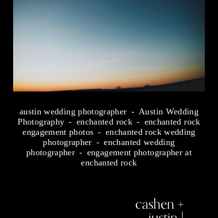
austin wedding photographer
Austin Wedding
Photography
enchanted rock
enchanted rock
engagement photos
enchanted rock wedding
photographer
enchanted wedding
photographer
engagement photographer at
enchanted rock
cashen +
N
e
justin |