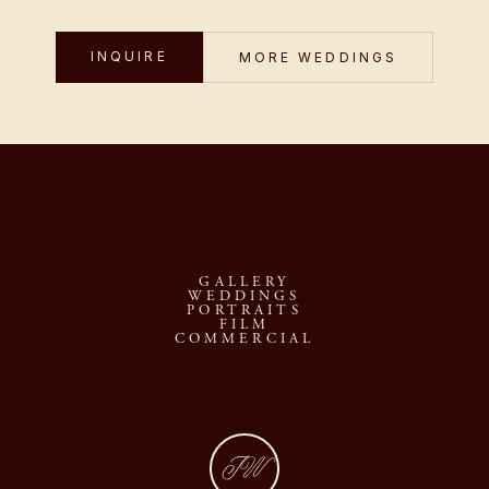
INQUIRE
MORE WEDDINGS
GALLERY
WEDDINGS
PORTRAITS
FILM
COMMERCIAL
JW