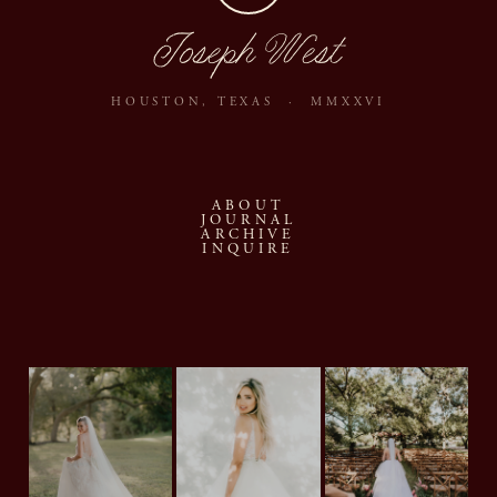
Joseph West
HOUSTON, TEXAS · MMXXVI
ABOUT
JOURNAL
ARCHIVE
INQUIRE