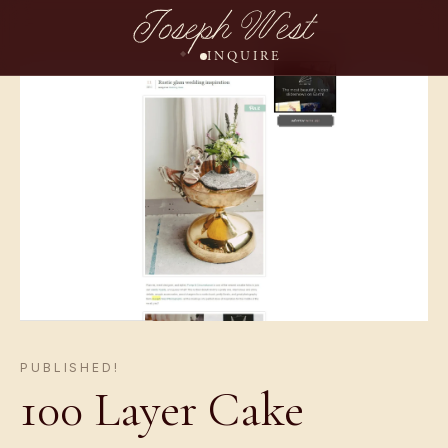
Joseph West
INQUIRE
PUBLISHED!
100 Layer Cake