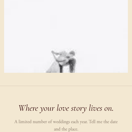
Where your love story lives on.
A limited number of weddings each year. Tell me the date
and the place.