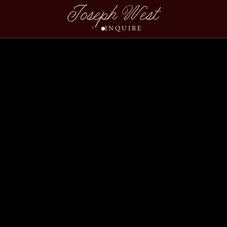
Joseph West
INQUIRE
Joan Eric Wedding Slid