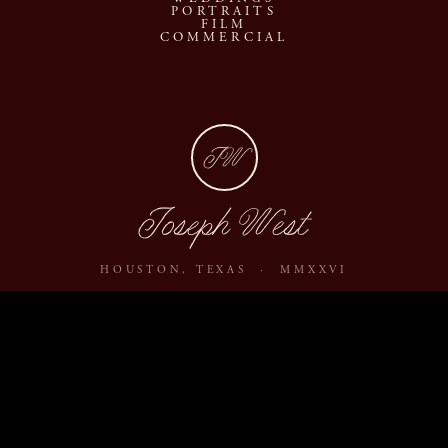
PORTRAITS
FILM
COMMERCIAL
JW
Joseph West
HOUSTON, TEXAS · MMXXVI
ABOUT
JOURNAL
ARCHIVE
INQUIRE