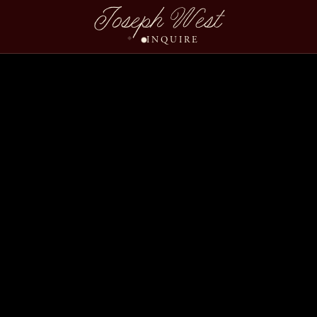
Joseph West
INQUIRE
Jenny Beck Wedding Sl