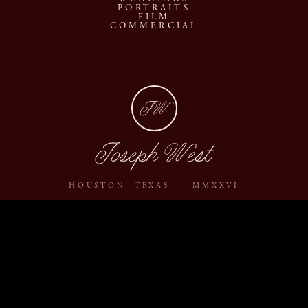
PORTRAITS
FILM
COMMERCIAL
JW
Joseph West
HOUSTON, TEXAS · MMXXVI
ABOUT
JOURNAL
ARCHIVE
INQUIRE