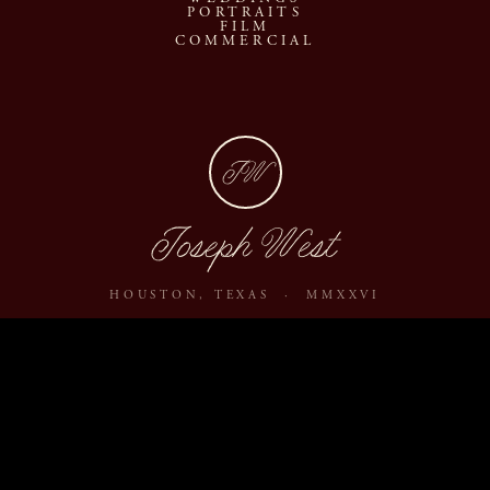
PORTRAITS
FILM
COMMERCIAL
JW
Joseph West
HOUSTON, TEXAS · MMXXVI
ABOUT
JOURNAL
ARCHIVE
INQUIRE