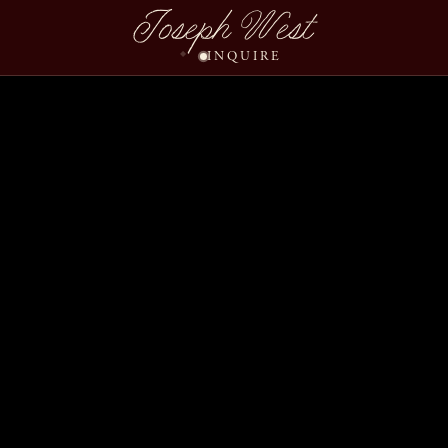
Joseph West
INQUIRE
Hannah Dustin Wedding