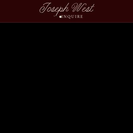
Joseph West
INQUIRE
Events 2023