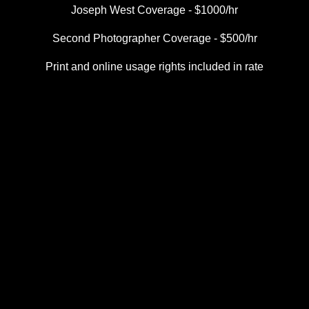
Joseph West Coverage - $1000/hr
Second Photographer Coverage - $500/hr
Print and online usage rights included in rate