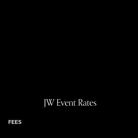
 JW Event Rates
FEES