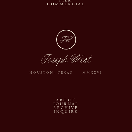
FILM
COMMERCIAL
JW
Joseph West
HOUSTON, TEXAS · MMXXVI
ABOUT
JOURNAL
ARCHIVE
INQUIRE