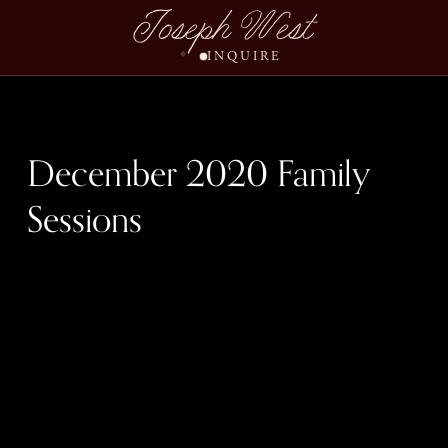
December Family Sess
Joseph West
INQUIRE
December 2020 Family
Sessions
December 13th, $995
$0.00
December 14th, $995
$0.00