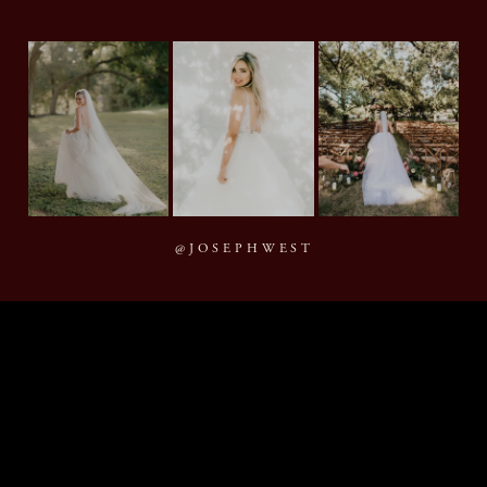
@JOSEPHWEST
MMXXVI Joseph West Photography, LLC
BACK TO TOP
By appointment · Houston, Texas