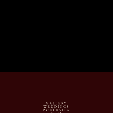
December 16th, $995
$0.00
December 18th, $995
$0.00
Sold out
December 21st, $995
$0.00
GALLERY
WEDDINGS
PORTRAITS