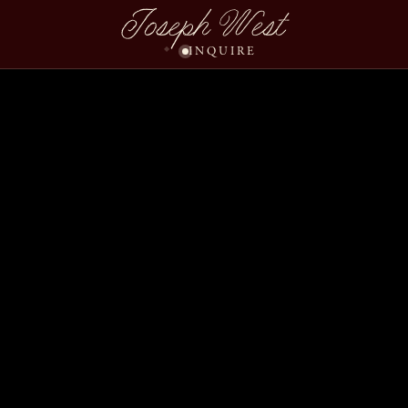
Joseph West
INQUIRE
Darla Shawn Wedding S