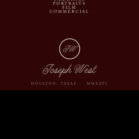
PORTRAITS
FILM
COMMERCIAL
JW
Joseph West
HOUSTON, TEXAS · MMXXVI
ABOUT
JOURNAL
ARCHIVE
INQUIRE