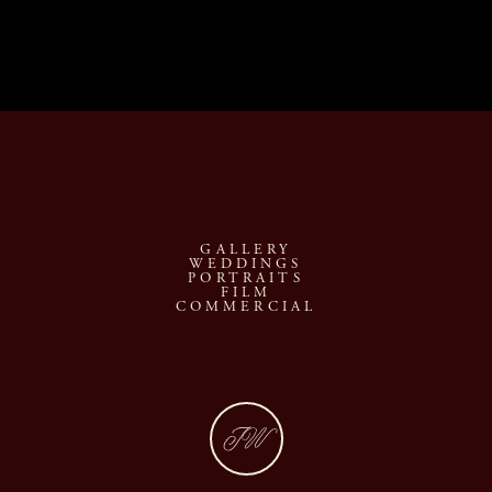
GALLERY
WEDDINGS
PORTRAITS
FILM
COMMERCIAL
JW