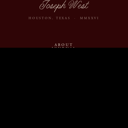
Joseph West
HOUSTON, TEXAS · MMXXVI
ABOUT
JOURNAL
ARCHIVE
INQUIRE