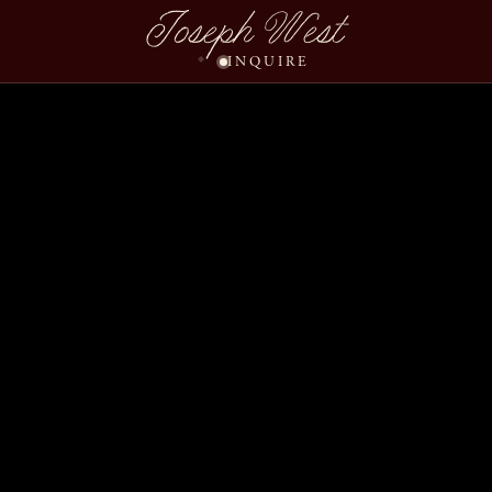
Dana Blake Wedding Sli
Joseph West
INQUIRE