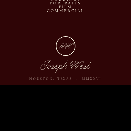
PORTRAITS
FILM
COMMERCIAL
JW
Joseph West
HOUSTON, TEXAS · MMXXVI
ABOUT
JOURNAL
ARCHIVE
INQUIRE