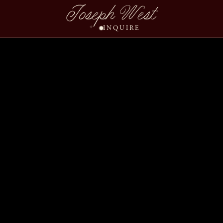
Joseph West
INQUIRE
Courtney Matt Wedding