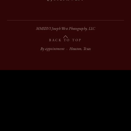
MMXXVI Joseph West Photography, LLC
BACK TO TOP
By appointment · Houston, Texas