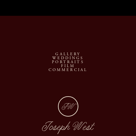
GALLERY
WEDDINGS
PORTRAITS
FILM
COMMERCIAL
JW
Joseph West