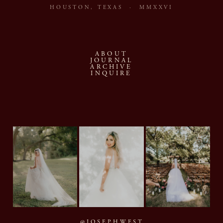
HOUSTON, TEXAS · MMXXVI
ABOUT
JOURNAL
ARCHIVE
INQUIRE
@JOSEPHWEST